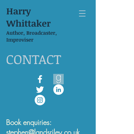
Harry
Whittaker
Author, Broadcaster,
Improviser
CONTACT
Book enquiries:
stephen@landsriley.co.uk