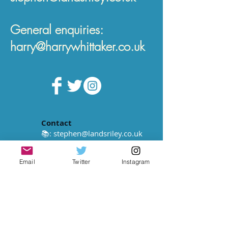
General enquiries:
harry@harrywhittaker.co.uk
Contact
📚:
stephen@landsriley.co.uk
📻:
harry@harrywhittaker.co.uk
Email
Twitter
Instagram
© Harry Whittaker 2022